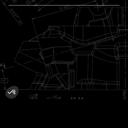
More about :