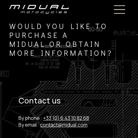
WOULD YOU LIKE TO
PURCHASE A
MIDUAL OR OBTAIN
MORE INFORMATION?
Contact us
By phone :
+33 (0) 6 43 10 82 68
By email :
contact@midual.com