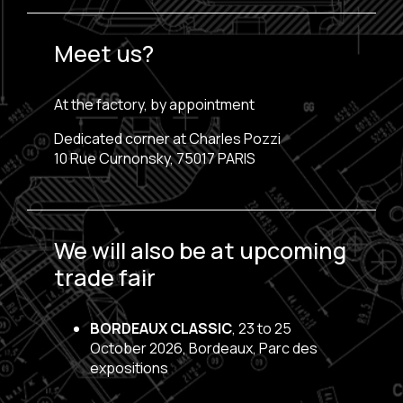
Meet us?
At the factory, by appointment
Dedicated corner at Charles Pozzi
10 Rue Curnonsky, 75017 PARIS
We will also be at upcoming
trade fair
BORDEAUX CLASSIC
, 23 to 25
October 2026, Bordeaux, Parc des
expositions