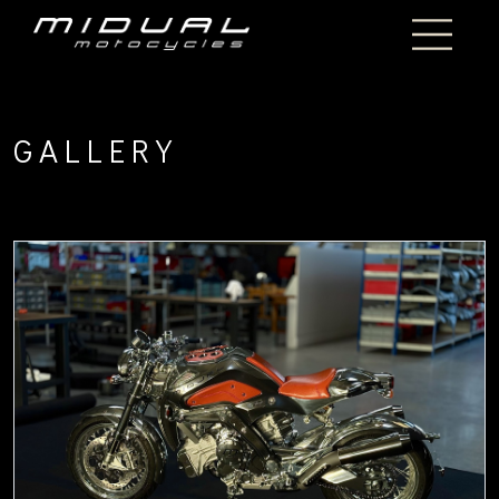
GALLERY