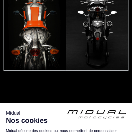
More about :