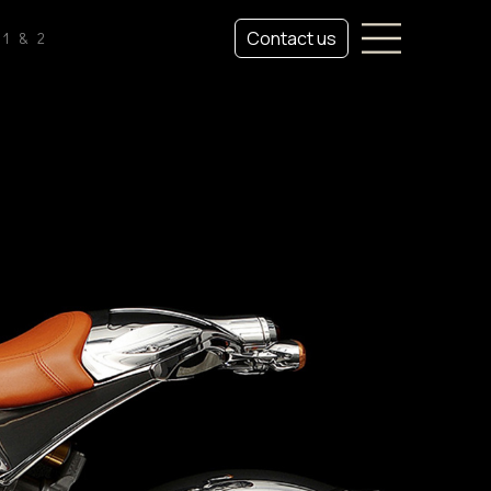
Contact us
1 & 2