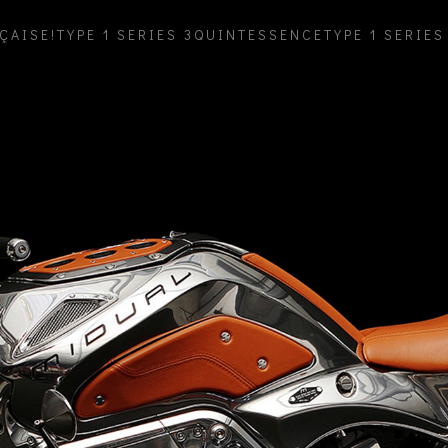
ÇAISE!
TYPE 1 SERIES 3
QUINTESSENCE
TYPE 1 SERIES 